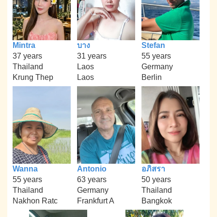
Mintra
บาง
Stefan
37 years
31 years
55 years
Thailand
Laos
Germany
Krung Thep
Laos
Berlin
Wanna
Antonio
อภิสรา
55 years
63 years
50 years
Thailand
Germany
Thailand
Nakhon Ratc
Frankfurt A
Bangkok