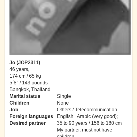
Jo (JOP2311)
46 years,
174 cm / 65 kg
5´8" / 143 pounds
Bangkok, Thailand
Marital status
Single
Children
None
Job
Others / Telecommunication
Foreign languages
English; Arabic (very good);
Desired partner
35 to 90 years / 156 to 180 cm
My partner, must not have
children.