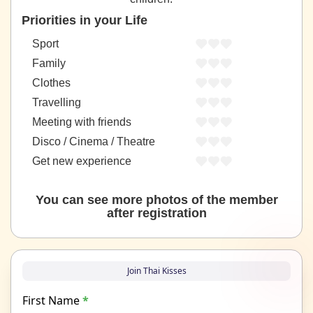
Priorities in your Life
Sport
Family
Clothes
Travelling
Meeting with friends
Disco / Cinema / Theatre
Get new experience
You can see more photos of the member
after registration
Join Thai Kisses
First Name
*