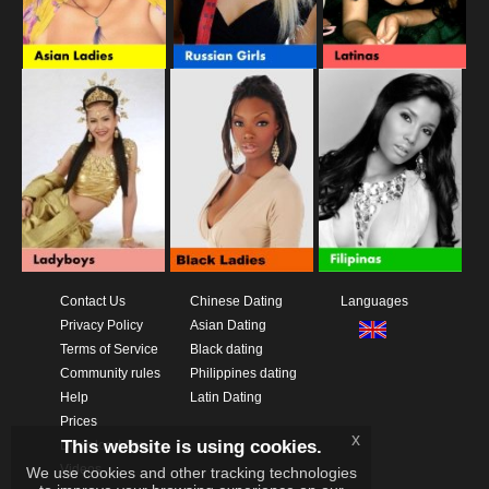
Contact Us
Chinese Dating
Languages
Privacy Policy
Asian Dating
Terms of Service
Black dating
Community rules
Philippines dating
Help
Latin Dating
Prices
x
This website is using cookies.
Download App
Videos
We use cookies and other tracking technologies