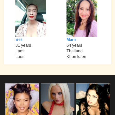
บาง
Mam
31 years
64 years
Laos
Thailand
Laos
Khon kaen