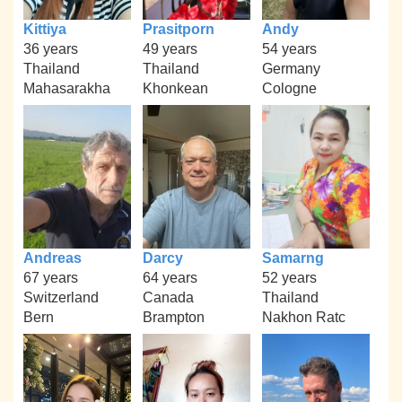
Kittiya
Prasitporn
Andy
36 years
49 years
54 years
Thailand
Thailand
Germany
Mahasarakha
Khonkean
Cologne
Andreas
Darcy
Samarng
67 years
64 years
52 years
Switzerland
Canada
Thailand
Bern
Brampton
Nakhon Ratc