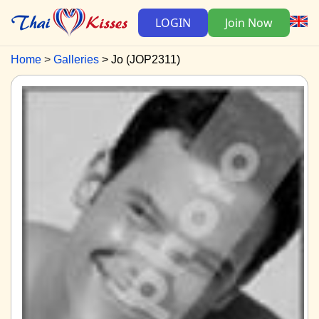
LOGIN
Join Now
Home
Galleries
Jo (JOP2311)