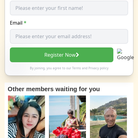
Email
*
Register Now
By joining, you agree to our
Terms
and
Privacy policy
Other members waiting for you