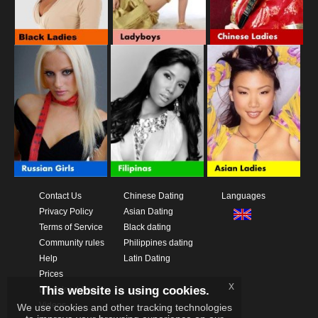
Contact Us
Chinese Dating
Languages
Privacy Policy
Asian Dating
Terms of Service
Black dating
Community rules
Philippines dating
Help
Latin Dating
Prices
x
This website is using cookies.
Download App
Videos
We use cookies and other tracking technologies