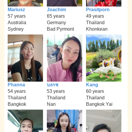
Mariusz
Joachim
Prasitporn
57 years
65 years
49 years
Australia
Germany
Thailand
Sydney
Bad Pyrmont
Khonkean
Phanna
บงกช
Kang
54 years
53 years
60 years
Thailand
Thailand
Thailand
Bangkok
Nan
Bangkok Yai