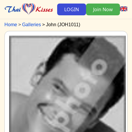
LOGIN
Join Now
Home
Galleries
John (JOH1011)