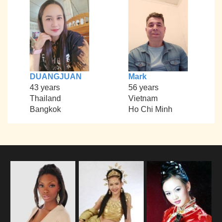
DUANGJUAN
Mark
43 years
56 years
Thailand
Vietnam
Bangkok
Ho Chi Minh