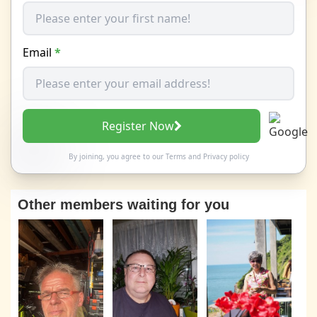
Email
*
Register Now
By joining, you agree to our
Terms
and
Privacy policy
Other members waiting for you