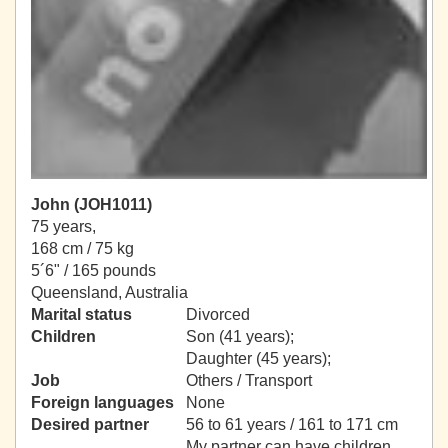
John (JOH1011)
75 years,
168 cm / 75 kg
5´6" / 165 pounds
Queensland, Australia
Marital status
Divorced
Children
Son (41 years);
Daughter (45 years);
Job
Others / Transport
Foreign languages
None
Desired partner
56 to 61 years / 161 to 171 cm
My partner can have children.