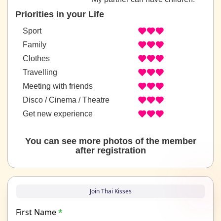
Priorities in your Life
Sport
Family
Clothes
Travelling
Meeting with friends
Disco / Cinema / Theatre
Get new experience
You can see more photos of the member
after registration
Join Thai Kisses
First Name
*