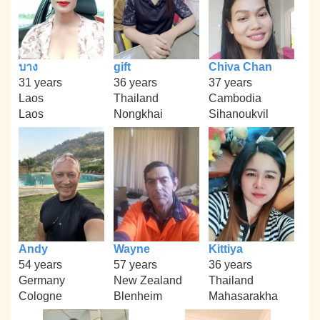
บาง
gift
Chiva Chan
31 years
36 years
37 years
Laos
Thailand
Cambodia
Laos
Nongkhai
Sihanoukvil
Andy
Wayne
Kittiya
54 years
57 years
36 years
Germany
New Zealand
Thailand
Cologne
Blenheim
Mahasarakha