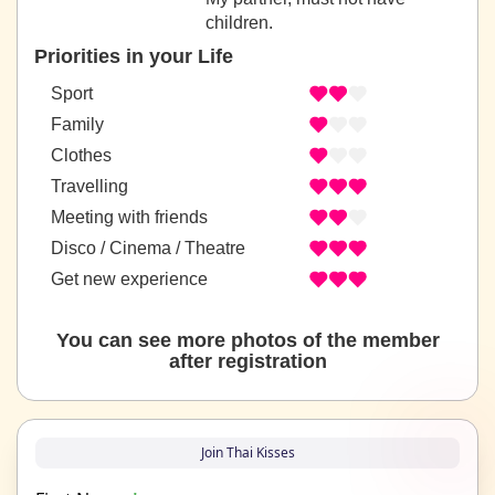
children.
Priorities in your Life
Sport
Family
Clothes
Travelling
Meeting with friends
Disco / Cinema / Theatre
Get new experience
You can see more photos of the member
after registration
Join Thai Kisses