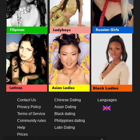
Contact Us
Chinese Dating
Languages
Privacy Policy
Asian Dating
Terms of Service
Black dating
Community rules
Philippines dating
Help
Latin Dating
Prices
x