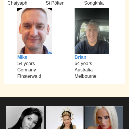
Chaiyaph
St Pölten
Songkhla
Mike
Brian
54 years
64 years
Germany
Australia
Finsterwald
Melbourne