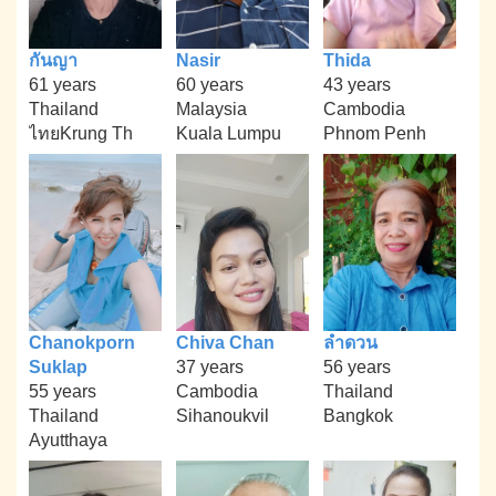
กันญา
Nasir
Thida
61 years
60 years
43 years
Thailand
Malaysia
Cambodia
ไทยKrung Th
Kuala Lumpu
Phnom Penh
Chanokporn
Chiva Chan
ลำดวน
Suklap
37 years
56 years
55 years
Cambodia
Thailand
Thailand
Sihanoukvil
Bangkok
Ayutthaya