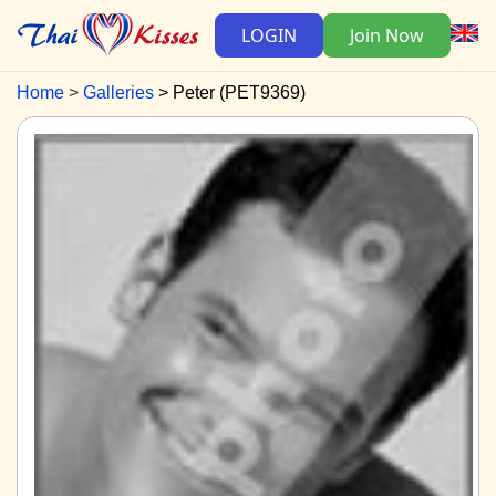
LOGIN
Join Now
Home
Galleries
Peter (PET9369)