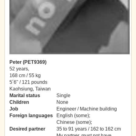
Peter (PET9369)
52 years,
168 cm / 55 kg
5´6" / 121 pounds
Kaohsiung, Taiwan
Marital status
Single
Children
None
Job
Engineer / Machine building
Foreign languages
English (some);
Chinese (some);
Desired partner
35 to 91 years / 162 to 162 cm
My partner, must not have