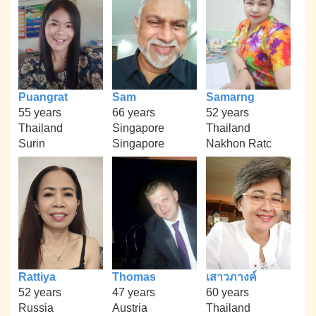
Puangrat
Sam
Samarng
55 years
66 years
52 years
Thailand
Singapore
Thailand
Surin
Singapore
Nakhon Ratc
Rattiya
Thomas
เสาวภางค์
52 years
47 years
60 years
Russia
Austria
Thailand