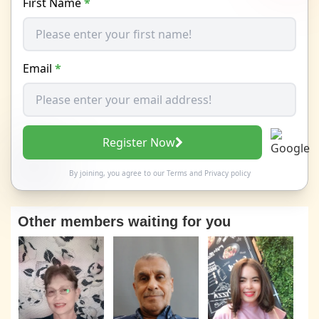
First Name
*
Email
*
Register Now
By joining, you agree to our
Terms
and
Privacy policy
Other members waiting for you