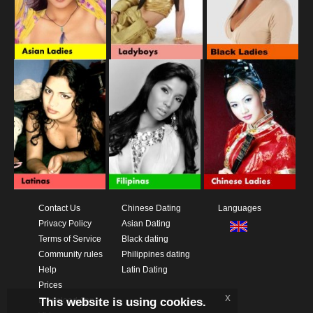
Contact Us
Chinese Dating
Languages
Privacy Policy
Asian Dating
Terms of Service
Black dating
Community rules
Philippines dating
Help
Latin Dating
Prices
x
This website is using cookies.
Download App