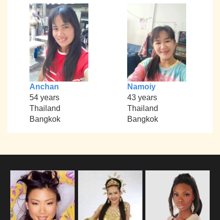
Anchan
Namoiy
54 years
43 years
Thailand
Thailand
Bangkok
Bangkok