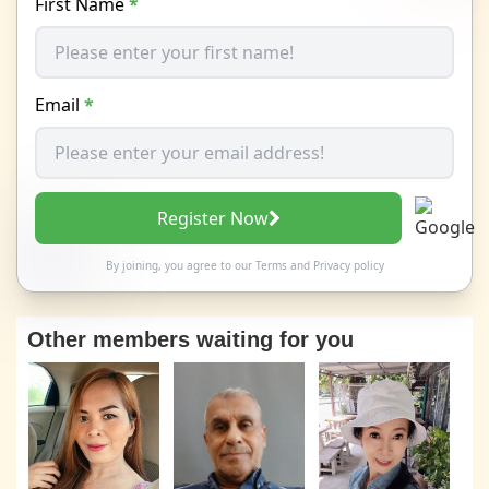
First Name
*
Email
*
Register Now
By joining, you agree to our
Terms
and
Privacy policy
Other members waiting for you