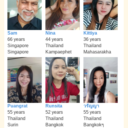
Sam
Nina
Kittiya
66 years
44 years
36 years
Singapore
Thailand
Thailand
Singapore
Kampaephet
Mahasarakha
Puangrat
Runsita
วรัญญา
55 years
52 years
55 years
Thailand
Thailand
Thailand
Surin
Bangkok
Bangkokๆ