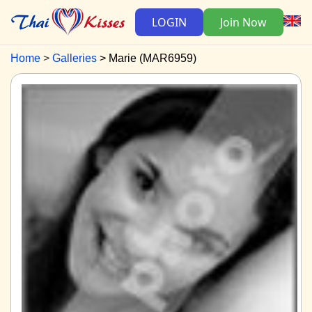
LOGIN
Join Now
Home
Galleries
Marie (MAR6959)