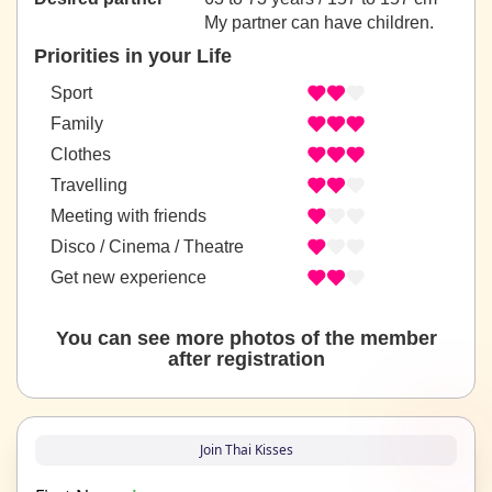
My partner can have children.
Priorities in your Life
Sport
Family
Clothes
Travelling
Meeting with friends
Disco / Cinema / Theatre
Get new experience
You can see more photos of the member
after registration
Join Thai Kisses