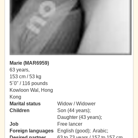
Marie (MAR6959)
63 years,
153 cm / 53 kg
5´0" / 116 pounds
Kowloon Wal, Hong
Kong
Marital status
Widow / Widower
Children
Son (44 years);
Daughter (43 years);
Job
Free lancer
Foreign languages
English (good); Arabic;
Desired partner
63 to 73 years / 157 to 157 cm