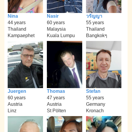
Nina
Nasir
วรัญญา
44 years
60 years
55 years
Thailand
Malaysia
Thailand
Kampaephet
Kuala Lumpu
Bangkokๆ
Juergen
Thomas
Stefan
60 years
47 years
55 years
Austria
Austria
Germany
Linz
St Pölten
Kronach