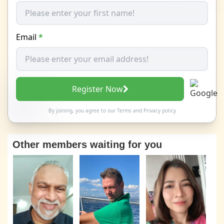
Email
*
Register Now
By joining, you agree to our
Terms
and
Privacy policy
Other members waiting for you