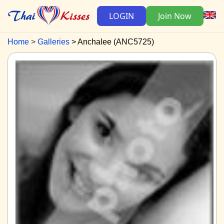
LOGIN
Join Now
Home
Galleries
Anchalee (ANC5725)