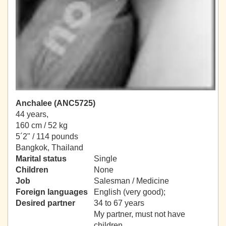
Anchalee (ANC5725)
44 years,
160 cm / 52 kg
5´2" / 114 pounds
Bangkok, Thailand
Marital status
Single
Children
None
Job
Salesman / Medicine
Foreign languages
English (very good);
Desired partner
34 to 67 years
My partner, must not have
children.