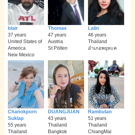
blair
Thomas
Lalin
37 years
47 years
46 years
United States of
Austria
Thailand
America
St Pölten
อำเภอพยุหะค
New Mexico
Chanokporn
DUANGJUAN
Rambutan
Suklap
43 years
51 years
55 years
Thailand
Thailand
Thailand
Bangkok
ChiangMai