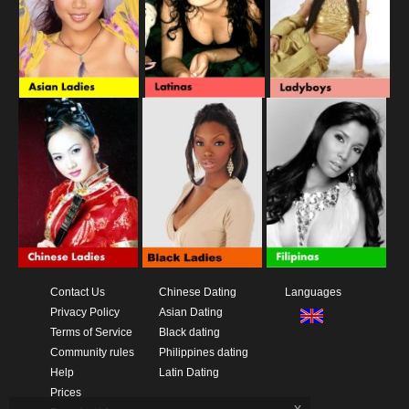
Contact Us
Chinese Dating
Languages
Privacy Policy
Asian Dating
Terms of Service
Black dating
Community rules
Philippines dating
Help
Latin Dating
Prices
x