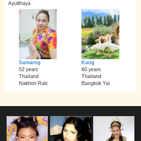
Ayutthaya
Samarng
Kang
52 years
60 years
Thailand
Thailand
Nakhon Ratc
Bangkok Yai