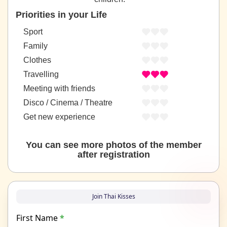
Priorities in your Life
Sport
Family
Clothes
Travelling
Meeting with friends
Disco / Cinema / Theatre
Get new experience
You can see more photos of the member
after registration
Join Thai Kisses
First Name
*