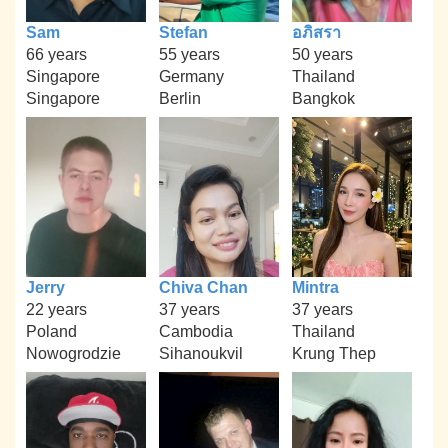
Sam
Stefan
อภิสรา
66 years
55 years
50 years
Singapore
Germany
Thailand
Singapore
Berlin
Bangkok
Jerry
Chiva Chan
Mintra
22 years
37 years
37 years
Poland
Cambodia
Thailand
Nowogrodzie
Sihanoukvil
Krung Thep