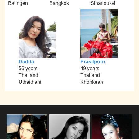
Balingen
Bangkok
Sihanoukvil
Dadda
Prasitporn
56 years
49 years
Thailand
Thailand
Uthaithani
Khonkean