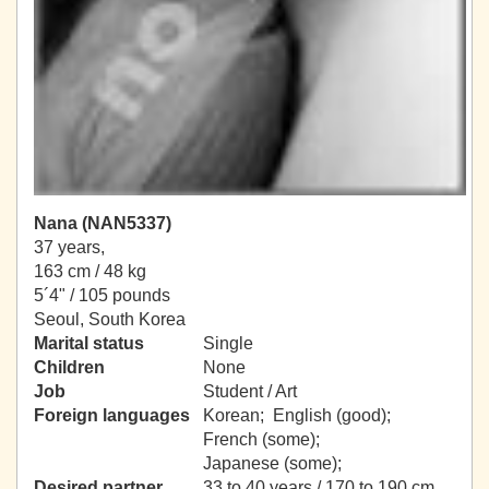
Nana (NAN5337)
37 years,
163 cm / 48 kg
5´4" / 105 pounds
Seoul, South Korea
Marital status
Single
Children
None
Job
Student / Art
Foreign languages
Korean; English (good);
French (some);
Japanese (some);
Desired partner
33 to 40 years / 170 to 190 cm