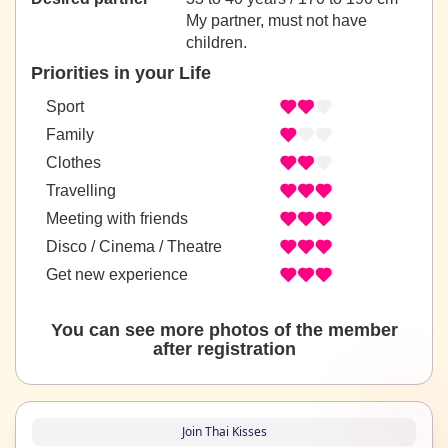
My partner, must not have
children.
Priorities in your Life
Sport
Family
Clothes
Travelling
Meeting with friends
Disco / Cinema / Theatre
Get new experience
You can see more photos of the member
after registration
Join Thai Kisses