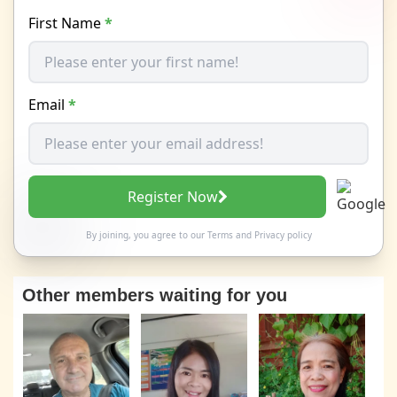
First Name
*
Email
*
Register Now
By joining, you agree to our
Terms
and
Privacy policy
Other members waiting for you