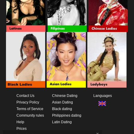
Contact Us
Chinese Dating
Languages
Privacy Policy
Asian Dating
Terms of Service
Black dating
Community rules
Philippines dating
Help
Latin Dating
Prices
x