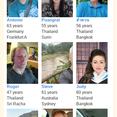
Antonio
Puangrat
ลำดวน
63 years
55 years
56 years
Germany
Thailand
Thailand
Frankfurt A
Surin
Bangkok
Roger
Steve
Judy
47 years
61 years
60 years
Thailand
Australia
Thailand
Sri Racha
Sydney
Bangkok