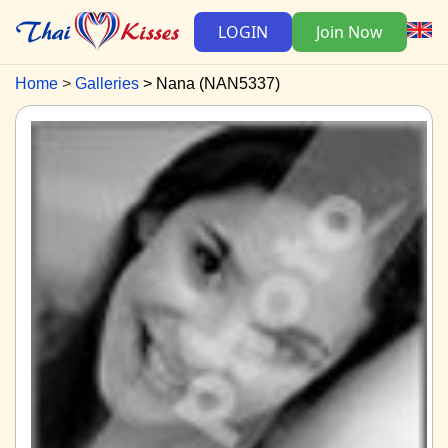
LOGIN
Join Now
Home
Galleries
Nana (NAN5337)