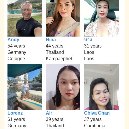
Andy
Nina
บาง
54 years
44 years
31 years
Germany
Thailand
Laos
Cologne
Kampaephet
Laos
Lorenz
Air
Chiva Chan
61 years
39 years
37 years
Germany
Thailand
Cambodia