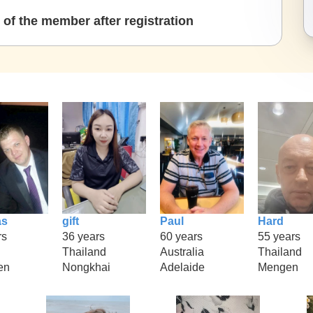
of the member after registration
as
gift
Paul
Hard
rs
36 years
60 years
55 years
Thailand
Australia
Thailand
en
Nongkhai
Adelaide
Mengen