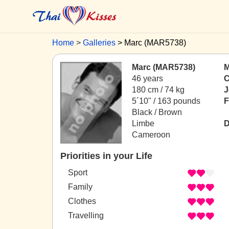
Home
Galleries
Marc (MAR5738)
Marc (MAR5738)
M
46 years
C
180 cm / 74 kg
J
5´10" / 163 pounds
F
Black / Brown
Limbe
D
Cameroon
Priorities in your Life
Sport
Family
Clothes
Travelling