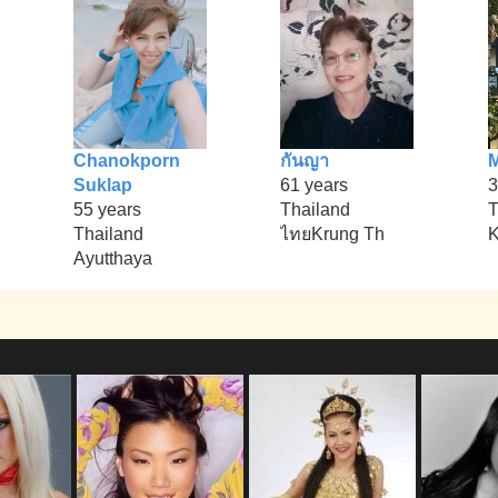
Chanokporn
กันญา
M
Suklap
61 years
3
55 years
Thailand
T
Thailand
ไทยKrung Th
K
Ayutthaya