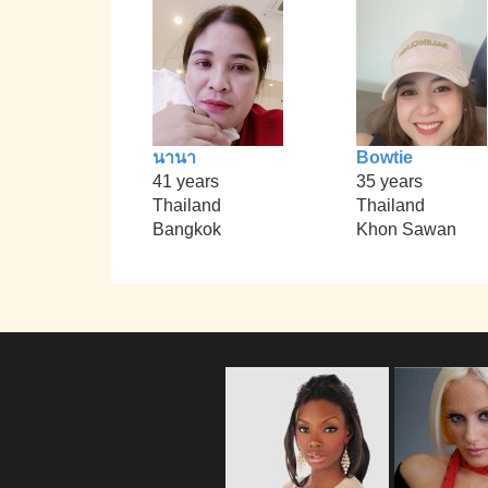
นานา
Bowtie
41 years
35 years
Thailand
Thailand
Bangkok
Khon Sawan