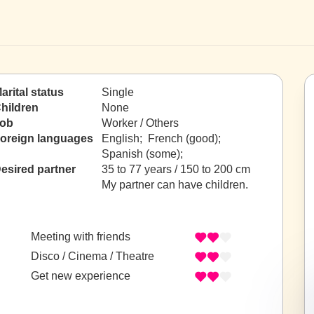
arital status
Single
hildren
None
ob
Worker / Others
oreign languages
English; French (good);
Spanish (some);
esired partner
35 to 77 years / 150 to 200 cm
My partner can have children.
Meeting with friends
Disco / Cinema / Theatre
Get new experience