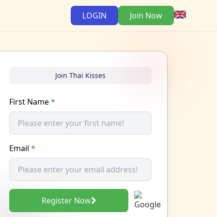
LOGIN
Join Now
Join Thai Kisses
First Name
*
Email
*
Register Now