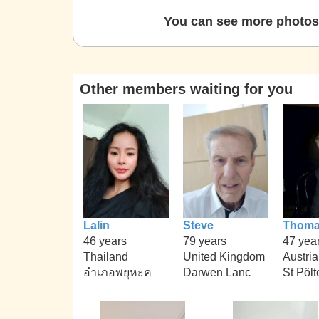
You can see more photos 
Other members waiting for you
Lalin
Steve
Thom
46 years
79 years
47 yea
Thailand
United Kingdom
Austria
อำเภอพยุหะค
Darwen Lanc
St Pölt