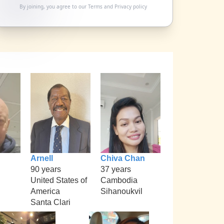
By joining, you agree to our
Terms
and
Privacy policy
Arnell
Chiva Chan
90 years
37 years
United States of
Cambodia
America
Sihanoukvil
Santa Clari