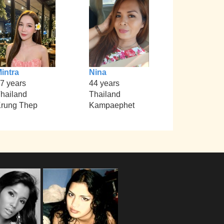
intra
Nina
7 years
44 years
hailand
Thailand
rung Thep
Kampaephet