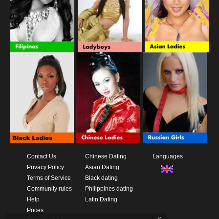
Contact Us
Chinese Dating
Languages
Privacy Policy
Asian Dating
Terms of Service
Black dating
Community rules
Philippines dating
Help
Latin Dating
Prices
x