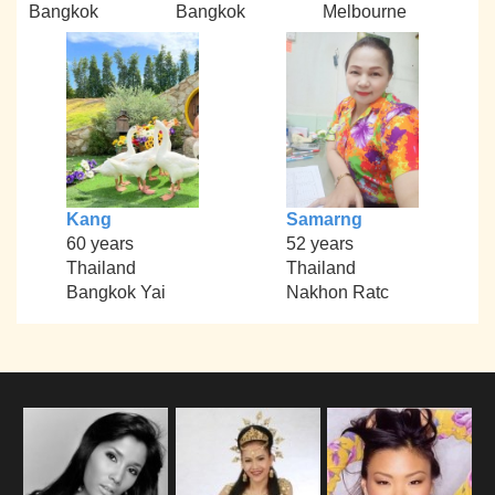
Bangkok
Bangkok
Melbourne
Kang
Samarng
60 years
52 years
Thailand
Thailand
Bangkok Yai
Nakhon Ratc