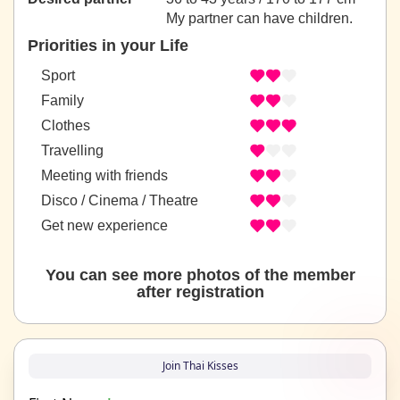
My partner can have children.
Priorities in your Life
Sport
Family
Clothes
Travelling
Meeting with friends
Disco / Cinema / Theatre
Get new experience
You can see more photos of the member
after registration
Join Thai Kisses