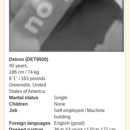
Detron (DET9920)
40 years,
186 cm / 74 kg
6´1" / 163 pounds
Greenville, United
States of America
Marital status
Single
Children
None
Job
Self employed / Machine
building
Foreign languages
English (good);
Desired partner
36 to 43 years / 170 to 177 cm