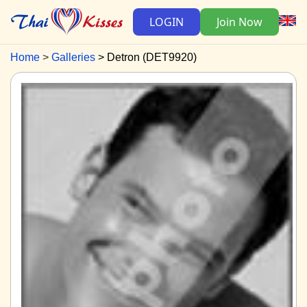
LOGIN
Join Now
Home
Galleries
Detron (DET9920)