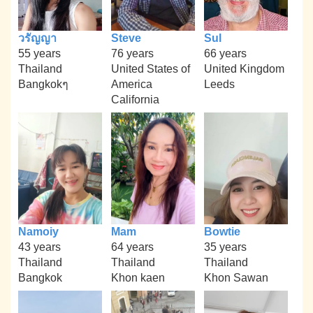
วรัญญา
Steve
Sul
55 years
76 years
66 years
Thailand
United States of
United Kingdom
Bangkokๆ
America
Leeds
California
Namoiy
Mam
Bowtie
43 years
64 years
35 years
Thailand
Thailand
Thailand
Bangkok
Khon kaen
Khon Sawan