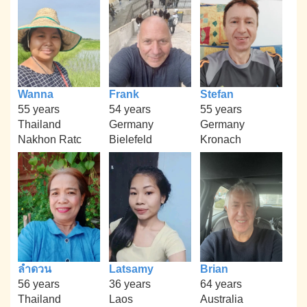
Wanna
Frank
Stefan
55 years
54 years
55 years
Thailand
Germany
Germany
Nakhon Ratc
Bielefeld
Kronach
ลำดวน
Latsamy
Brian
56 years
36 years
64 years
Thailand
Laos
Australia