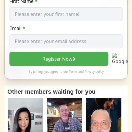
First Name
*
Email
*
Register Now
By joining, you agree to our
Terms
and
Privacy policy
Other members waiting for you