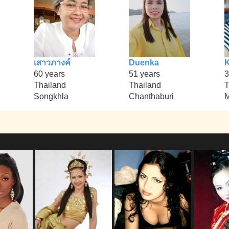
เสาวภางค์
Duenka
K
60 years
51 years
3
Thailand
Thailand
T
Songkhla
Chanthaburi
M