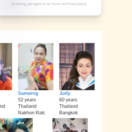
By joining, you agree to our
Terms
and
Privacy policy
Samarng
Judy
52 years
60 years
nd
Thailand
Thailand
Nakhon Ratc
Bangkok