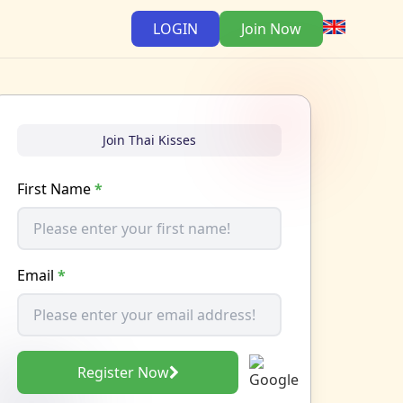
LOGIN
Join Now
Join Thai Kisses
First Name
*
Email
*
Register Now