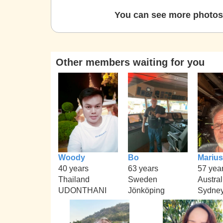
You can see more photos 
Other members waiting for you
Woody
Bo
Marius
40 years
63 years
57 yea
Thailand
Sweden
Austral
UDONTHANI
Jönköping
Sydne