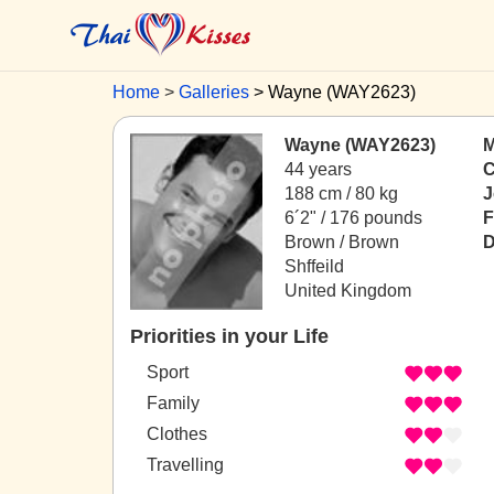
Home
Galleries
Wayne (WAY2623)
Wayne (WAY2623)
M
44 years
C
188 cm / 80 kg
J
6´2" / 176 pounds
F
Brown / Brown
D
Shffeild
United Kingdom
Priorities in your Life
Sport
Family
Clothes
Travelling