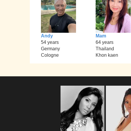
Andy
Mam
54 years
64 years
Germany
Thailand
Cologne
Khon kaen