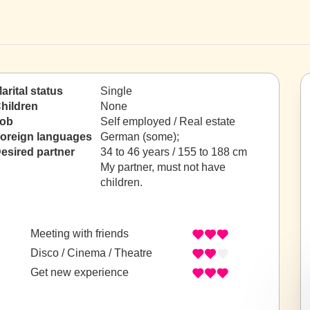
arital status
Single
hildren
None
ob
Self employed / Real estate
oreign languages
German (some);
esired partner
34 to 46 years / 155 to 188 cm
My partner, must not have
children.
Meeting with friends
Disco / Cinema / Theatre
Get new experience