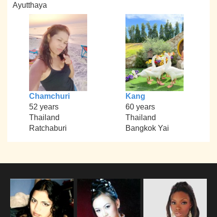
Ayutthaya
Chamchuri
Kang
52 years
60 years
Thailand
Thailand
Ratchaburi
Bangkok Yai