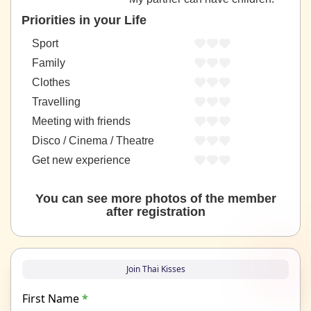
Priorities in your Life
Sport
Family
Clothes
Travelling
Meeting with friends
Disco / Cinema / Theatre
Get new experience
You can see more photos of the member
after registration
Join Thai Kisses
First Name
*