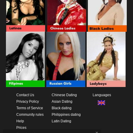
Contact Us
Chinese Dating
Languages
Privacy Policy
Asian Dating
Terms of Service
Black dating
Community rules
Philippines dating
Help
Latin Dating
Prices
x