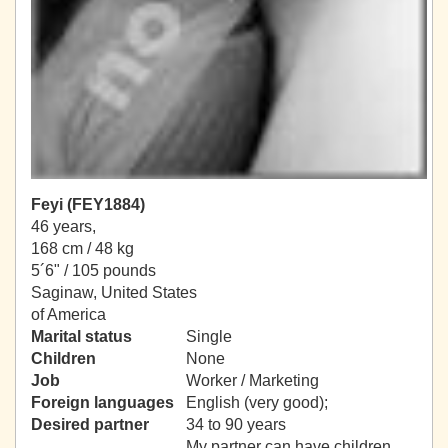
Feyi (FEY1884)
46 years,
168 cm / 48 kg
5´6" / 105 pounds
Saginaw, United States
of America
Marital status
Single
Children
None
Job
Worker / Marketing
Foreign languages
English (very good);
Desired partner
34 to 90 years
My partner can have children.