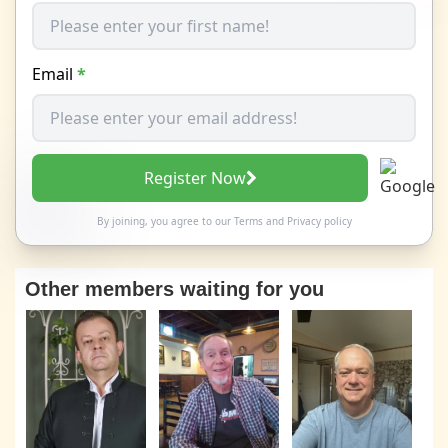
Email
*
Register Now
By joining, you agree to our
Terms
and
Privacy policy
Other members waiting for you