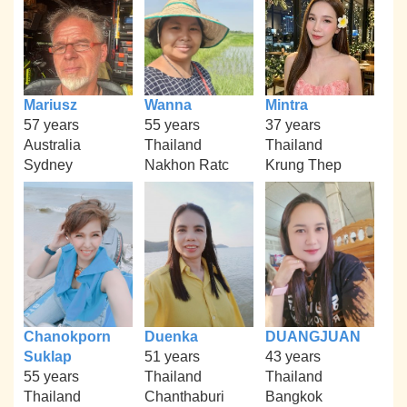
Mariusz
Wanna
Mintra
57 years
55 years
37 years
Australia
Thailand
Thailand
Sydney
Nakhon Ratc
Krung Thep
Chanokporn
Duenka
DUANGJUAN
Suklap
51 years
43 years
55 years
Thailand
Thailand
Thailand
Chanthaburi
Bangkok