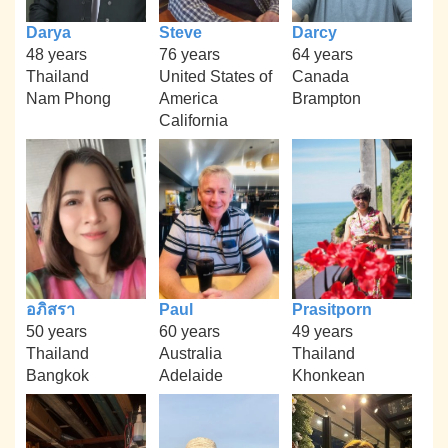
Darya
Steve
Darcy
48 years
76 years
64 years
Thailand
United States of
Canada
Nam Phong
America
Brampton
California
อภิสรา
Paul
Prasitporn
50 years
60 years
49 years
Thailand
Australia
Thailand
Bangkok
Adelaide
Khonkean