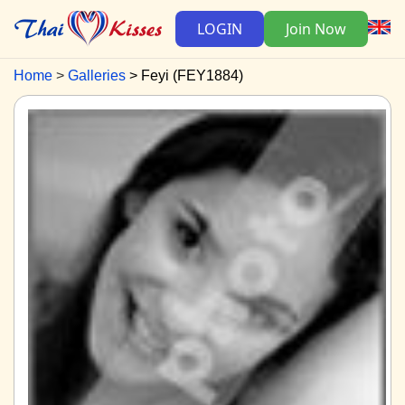
LOGIN
Join Now
Home
Galleries
Feyi (FEY1884)