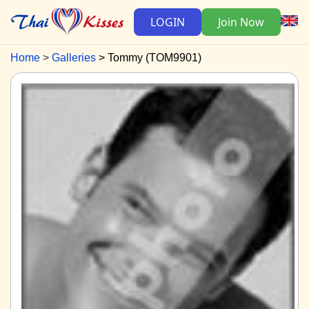
LOGIN
Join Now
Home
Galleries
Tommy (TOM9901)