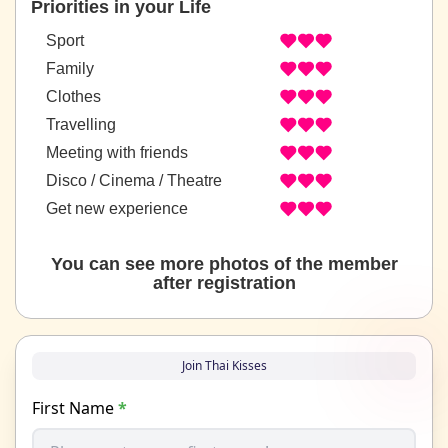
Priorities in your Life
Sport
Family
Clothes
Travelling
Meeting with friends
Disco / Cinema / Theatre
Get new experience
You can see more photos of the member
after registration
Join Thai Kisses
First Name
*