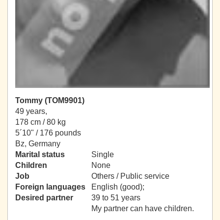
Tommy (TOM9901)
49 years,
178 cm / 80 kg
5´10" / 176 pounds
Bz, Germany
Marital status
Single
Children
None
Job
Others / Public service
Foreign languages
English (good);
Desired partner
39 to 51 years
My partner can have children.