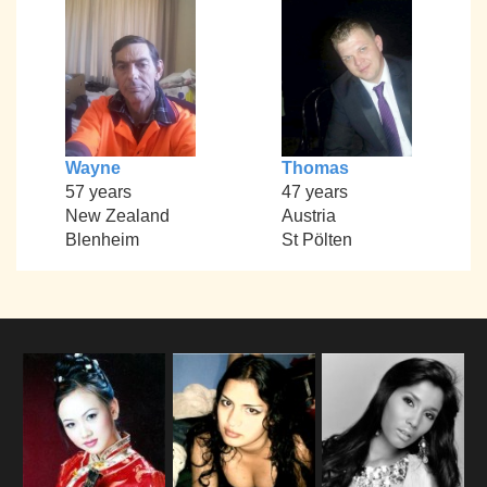
Wayne
Thomas
57 years
47 years
New Zealand
Austria
Blenheim
St Pölten