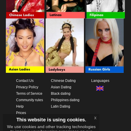
Contact Us
Chinese Dating
Languages
Privacy Policy
Asian Dating
Terms of Service
Black dating
Community rules
Philippines dating
Help
Latin Dating
Prices
x
This website is using cookies.
Download App
Videos
We use cookies and other tracking technologies