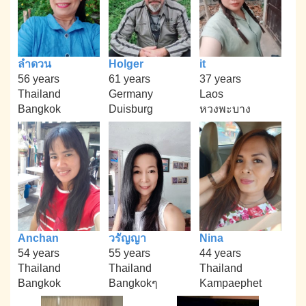
ลำดวน
Holger
it
56 years
61 years
37 years
Thailand
Germany
Laos
Bangkok
Duisburg
หวงพะบาง
Anchan
วรัญญา
Nina
54 years
55 years
44 years
Thailand
Thailand
Thailand
Bangkok
Bangkokๆ
Kampaephet