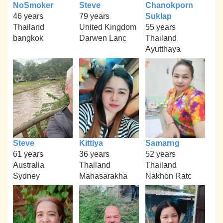
NoSmoker
Steve
Chanokporn
46 years
79 years
Suklap
Thailand
United Kingdom
55 years
bangkok
Darwen Lanc
Thailand
Ayutthaya
Steve
Kittiya
Samarng
61 years
36 years
52 years
Australia
Thailand
Thailand
Sydney
Mahasarakha
Nakhon Ratc