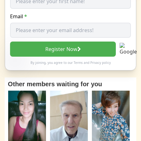
Email
*
Register Now
By joining, you agree to our
Terms
and
Privacy policy
Other members waiting for you