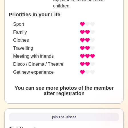
children.
Priorities in your Life
Sport
Family
Clothes
Travelling
Meeting with friends
Disco / Cinema / Theatre
Get new experience
You can see more photos of the member
after registration
Join Thai Kisses