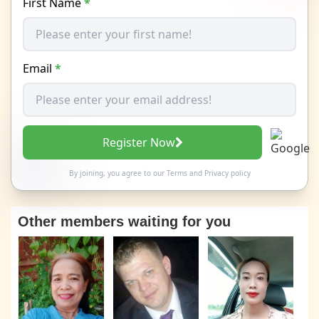
First Name
*
Email
*
Register Now
By joining, you agree to our
Terms
and
Privacy policy
Other members waiting for you