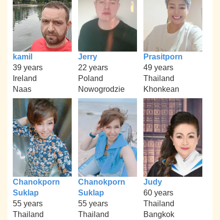
kamil
Jerry
Prasitporn
39 years
22 years
49 years
Ireland
Poland
Thailand
Naas
Nowogrodzie
Khonkean
Chanokporn
Chanokporn
Judy
Suklap
Suklap
60 years
55 years
55 years
Thailand
Thailand
Thailand
Bangkok