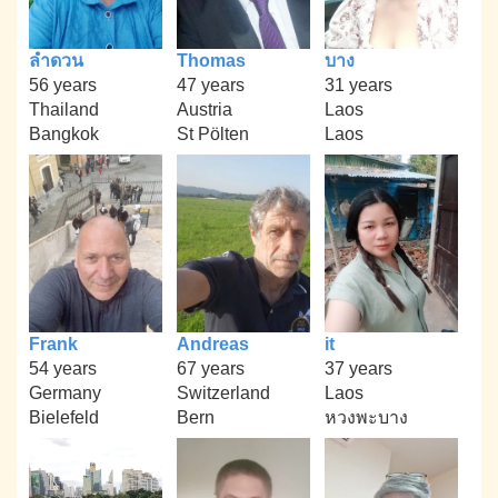
ลำดวน
Thomas
บาง
56 years
47 years
31 years
Thailand
Austria
Laos
Bangkok
St Pölten
Laos
Frank
Andreas
it
54 years
67 years
37 years
Germany
Switzerland
Laos
Bielefeld
Bern
หวงพะบาง