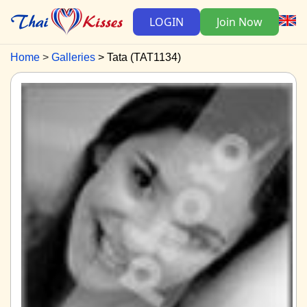
LOGIN
Join Now
Home
Galleries
Tata (TAT1134)