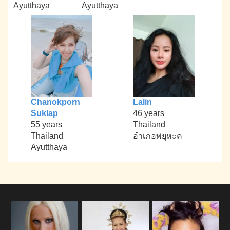
Ayutthaya
Ayutthaya
Chanokporn
Lalin
Suklap
46 years
55 years
Thailand
Thailand
อำเภอพยุหะค
Ayutthaya