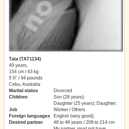
Tata (TAT1134)
49 years,
154 cm / 43 kg
5´0" / 94 pounds
Cebu, Australia
Marital status
Divorced
Children
Son (28 years);
Daughter (25 years); Daughter;
Job
Worker / Others
Foreign languages
English (very good);
Desired partner
48 to 48 years / 209 to 214 cm
My partner, must not have