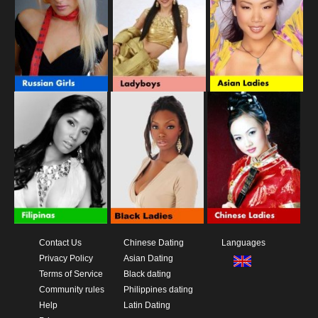
Contact Us
Chinese Dating
Languages
Privacy Policy
Asian Dating
Terms of Service
Black dating
Community rules
Philippines dating
Help
Latin Dating