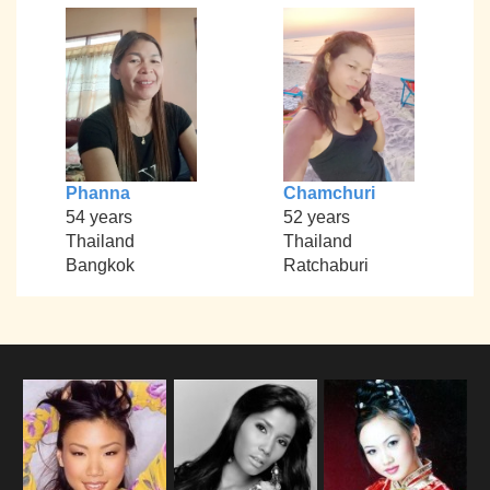
Phanna
Chamchuri
54 years
52 years
Thailand
Thailand
Bangkok
Ratchaburi