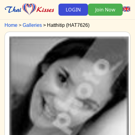
LOGIN
Join Now
Home
Galleries
Hatthitip (HAT7626)