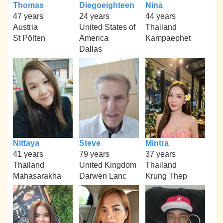
Thomas
Diegoeighteen
Nina
47 years
24 years
44 years
Austria
United States of
Thailand
St Pölten
America
Kampaephet
Dallas
Nittaya
Steve
Mintra
41 years
79 years
37 years
Thailand
United Kingdom
Thailand
Mahasarakha
Darwen Lanc
Krung Thep