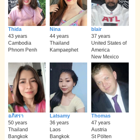
Thida
Nina
blair
43 years
44 years
37 years
Cambodia
Thailand
United States of
Phnom Penh
Kampaephet
America
New Mexico
อภิสรา
Latsamy
Thomas
50 years
36 years
47 years
Thailand
Laos
Austria
Bangkok
Bangkok
St Pölten