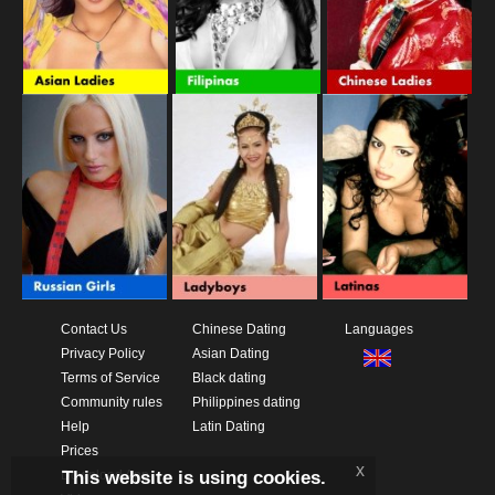
Contact Us
Chinese Dating
Languages
Privacy Policy
Asian Dating
Terms of Service
Black dating
Community rules
Philippines dating
Help
Latin Dating
Prices
x
This website is using cookies.
Download App