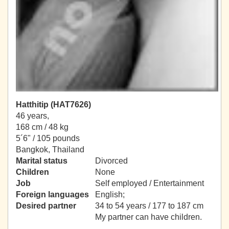
Hatthitip (HAT7626)
46 years,
168 cm / 48 kg
5´6" / 105 pounds
Bangkok, Thailand
Marital status
Divorced
Children
None
Job
Self employed / Entertainment
Foreign languages
English;
Desired partner
34 to 54 years / 177 to 187 cm
My partner can have children.