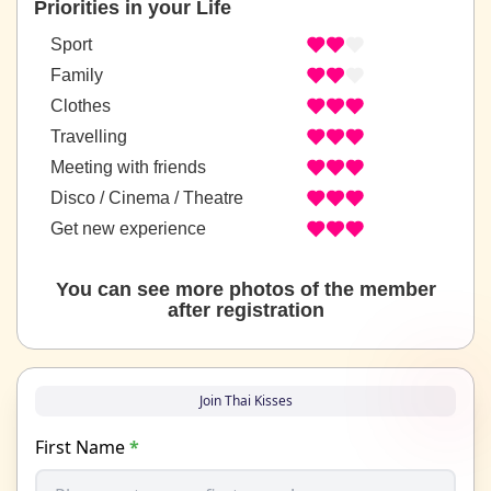
Priorities in your Life
Sport
Family
Clothes
Travelling
Meeting with friends
Disco / Cinema / Theatre
Get new experience
You can see more photos of the member
after registration
Join Thai Kisses
First Name
*