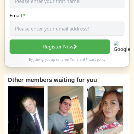
Email
*
Register Now
By joining, you agree to our
Terms
and
Privacy policy
Other members waiting for you