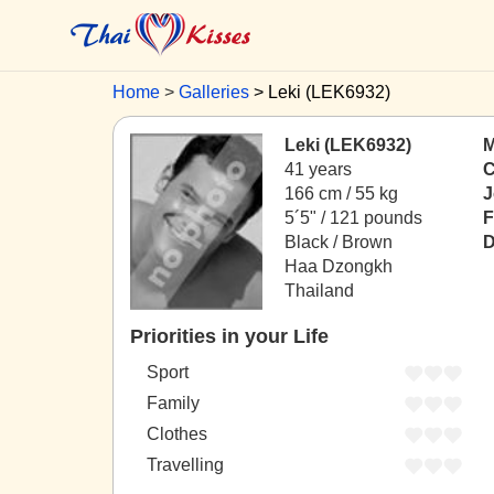
Home
Galleries
Leki (LEK6932)
Leki (LEK6932)
M
41 years
C
166 cm / 55 kg
J
5´5" / 121 pounds
F
Black / Brown
D
Haa Dzongkh
Thailand
Priorities in your Life
Sport
Family
Clothes
Travelling