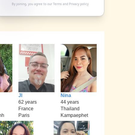
By joining, you agree to our
Terms
and
Privacy policy
Jl
Nina
62 years
44 years
France
Thailand
nh
Paris
Kampaephet