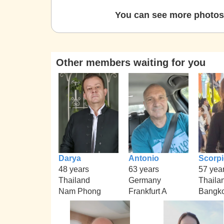
You can see more photos 
Other members waiting for you
Darya
Antonio
Scorp
48 years
63 years
57 yea
Thailand
Germany
Thaila
Nam Phong
Frankfurt A
Bangko