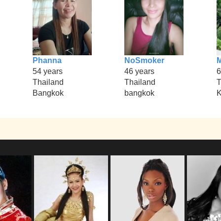
Phanna
NoSmoker
54 years
46 years
6
Thailand
Thailand
T
Bangkok
bangkok
K