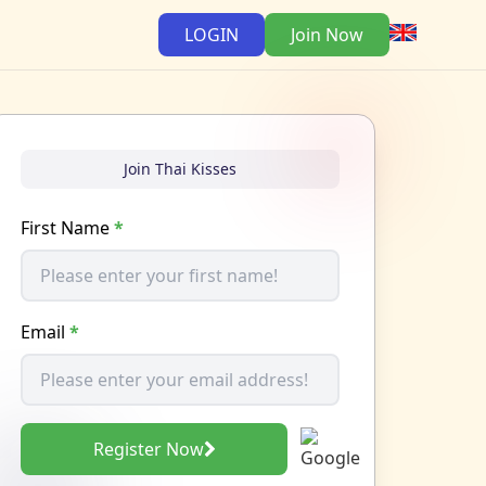
LOGIN
Join Now
Join Thai Kisses
First Name
*
Email
*
Register Now