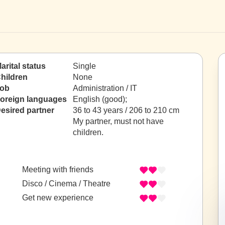
arital status
Single
hildren
None
ob
Administration / IT
oreign languages
English (good);
esired partner
36 to 43 years / 206 to 210 cm
My partner, must not have
children.
Meeting with friends
Disco / Cinema / Theatre
Get new experience