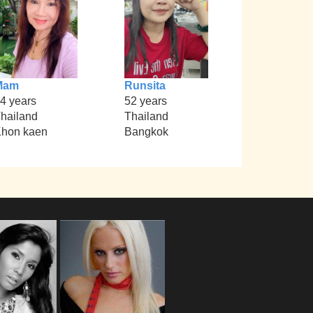
Mam
Runsita
4 years
52 years
hailand
Thailand
hon kaen
Bangkok