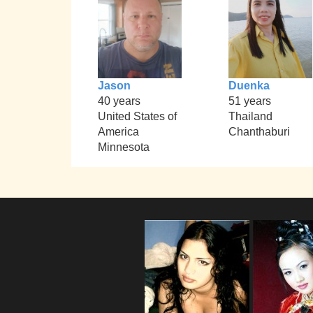
Jason
Duenka
40 years
51 years
United States of
Thailand
America
Chanthaburi
Minnesota