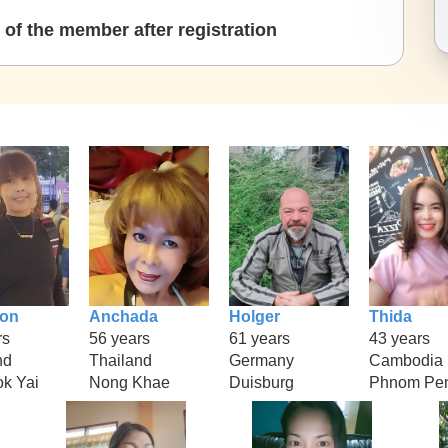
of the member after registration
ion
Anchada
Holger
Thida
rs
56 years
61 years
43 years
nd
Thailand
Germany
Cambodia
k Yai
Nong Khae
Duisburg
Phnom Pe