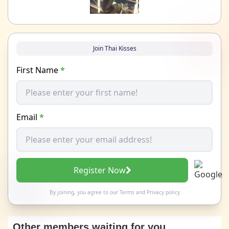
Join Thai Kisses
First Name
*
Email
*
Register Now
By joining, you agree to our
Terms
and
Privacy policy
Other members waiting for you