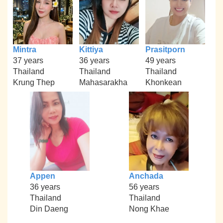
Mintra
Kittiya
Prasitporn
37 years
36 years
49 years
Thailand
Thailand
Thailand
Krung Thep
Mahasarakha
Khonkean
Appen
Anchada
36 years
56 years
Thailand
Thailand
Din Daeng
Nong Khae