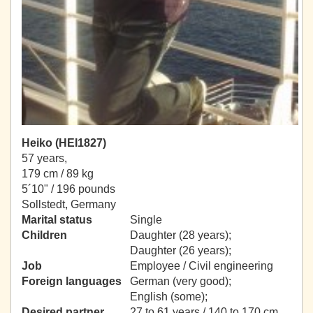
Heiko (HEI1827)
57 years,
179 cm / 89 kg
5´10" / 196 pounds
Sollstedt, Germany
Marital status
Single
Children
Daughter (28 years);
Daughter (26 years);
Job
Employee / Civil engineering
Foreign languages
German (very good);
English (some);
Desired partner
27 to 61 years / 140 to 170 cm