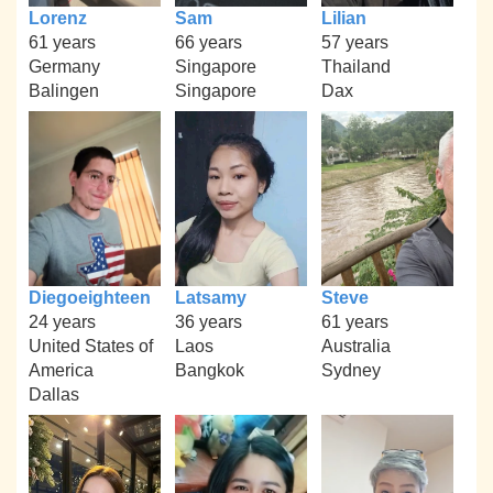
Lorenz
Sam
Lilian
61 years
66 years
57 years
Germany
Singapore
Thailand
Balingen
Singapore
Dax
Diegoeighteen
Latsamy
Steve
24 years
36 years
61 years
United States of
Laos
Australia
America
Bangkok
Sydney
Dallas