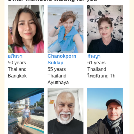
อภิสรา
Chanokporn
กันญา
50 years
Suklap
61 years
Thailand
55 years
Thailand
Bangkok
Thailand
ไทยKrung Th
Ayutthaya