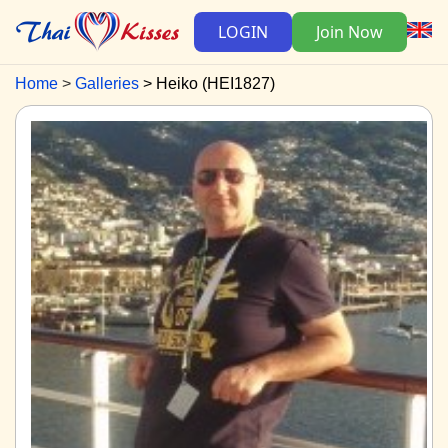
LOGIN
Join Now
Home
Galleries
Heiko (HEI1827)