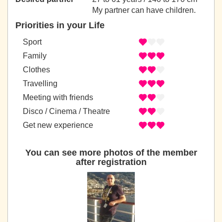
My partner can have children.
Priorities in your Life
Sport
Family
Clothes
Travelling
Meeting with friends
Disco / Cinema / Theatre
Get new experience
You can see more photos of the member
after registration