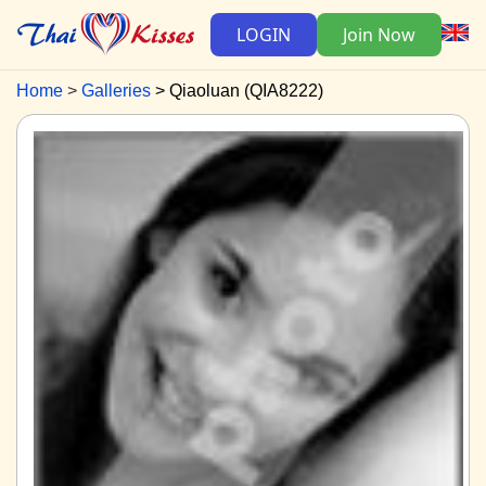
LOGIN
Join Now
Home
Galleries
Qiaoluan (QIA8222)