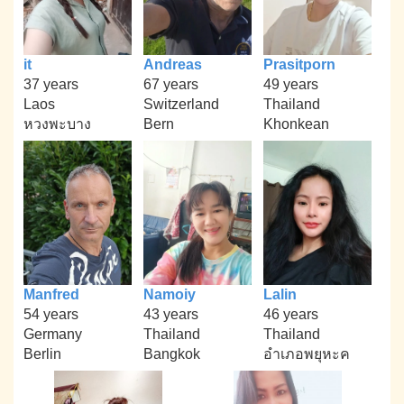
it
Andreas
Prasitporn
37 years
67 years
49 years
Laos
Switzerland
Thailand
หวงพะบาง
Bern
Khonkean
Manfred
Namoiy
Lalin
54 years
43 years
46 years
Germany
Thailand
Thailand
Berlin
Bangkok
อำเภอพยุหะค