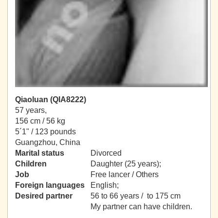
Qiaoluan (QIA8222)
57 years,
156 cm / 56 kg
5´1" / 123 pounds
Guangzhou, China
Marital status
Divorced
Children
Daughter (25 years);
Job
Free lancer / Others
Foreign languages
English;
Desired partner
56 to 66 years / to 175 cm
My partner can have children.