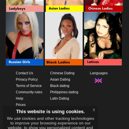
Contact Us
Chinese Dating
Languages
Privacy Policy
Asian Dating
Terms of Service
Black dating
Community rules
Philippines dating
Help
Latin Dating
Prices
x
This website is using cookies.
Download App
Videos
We use cookies and other tracking technologies
to improve your browsing experience on our
website, to show you personalized content and