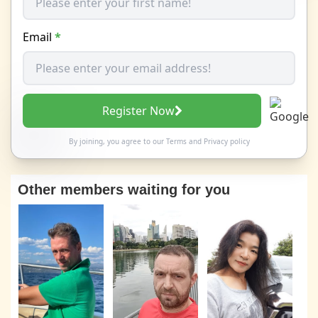
Email
*
Register Now
By joining, you agree to our
Terms
and
Privacy policy
Other members waiting for you