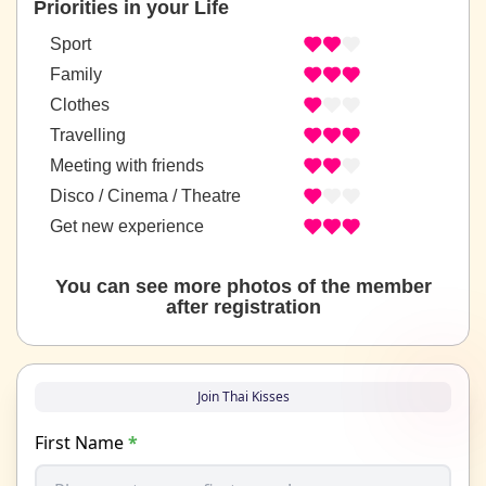
Priorities in your Life
Sport
Family
Clothes
Travelling
Meeting with friends
Disco / Cinema / Theatre
Get new experience
You can see more photos of the member
after registration
Join Thai Kisses
First Name
*