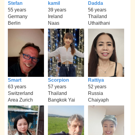
Stefan
kamil
Dadda
55 years
39 years
56 years
Germany
Ireland
Thailand
Berlin
Naas
Uthaithani
Smart
Scorpion
Rattiya
63 years
57 years
52 years
Switzerland
Thailand
Russia
Area Zurich
Bangkok Yai
Chaiyaph