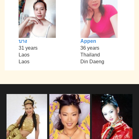
บาง
Appen
31 years
36 years
Laos
Thailand
Laos
Din Daeng