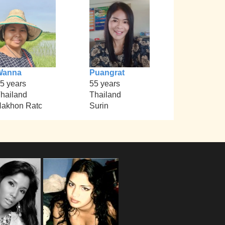
Wanna
Puangrat
5 years
55 years
hailand
Thailand
akhon Ratc
Surin