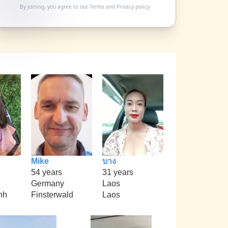
By joining, you agree to our
Terms
and
Privacy policy
Mike
บาง
54 years
31 years
Germany
Laos
nh
Finsterwald
Laos