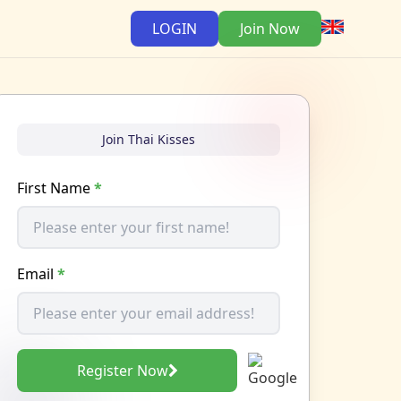
LOGIN
Join Now
Join Thai Kisses
First Name
*
Email
*
Register Now