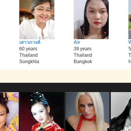
เสาวภางค์
Air
60 years
39 years
5
Thailand
Thailand
T
Songkhla
Bangkok
N