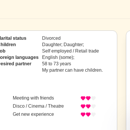
arital status
Divorced
hildren
Daughter; Daughter;
ob
Self employed / Retail trade
oreign languages
English (some);
esired partner
58 to 73 years
My partner can have children.
Meeting with friends
Disco / Cinema / Theatre
Get new experience