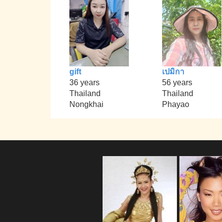
gift
เปมิกา
36 years
56 years
Thailand
Thailand
Nongkhai
Phayao