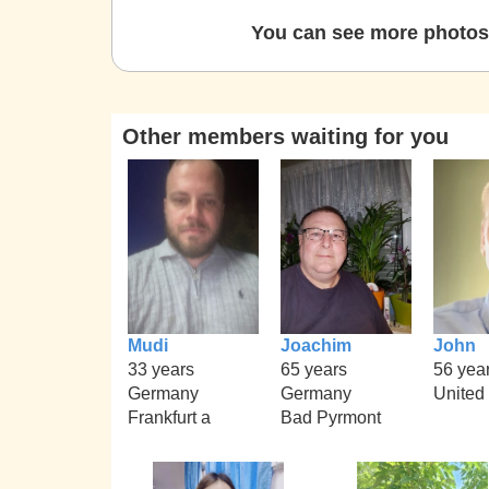
You can see more photos 
Other members waiting for you
Mudi
Joachim
John
33 years
65 years
56 yea
Germany
Germany
United
Frankfurt a
Bad Pyrmont