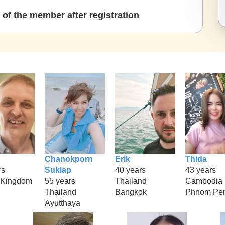
of the member after registration
Chanokporn
Erik
Thida
rs
Suklap
40 years
43 years
 Kingdom
55 years
Thailand
Cambodia
Thailand
Bangkok
Phnom Pe
Ayutthaya