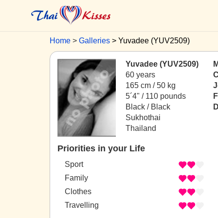
Home
Galleries
Yuvadee (YUV2509)
Yuvadee (YUV2509)
M
60 years
C
165 cm / 50 kg
J
5´4" / 110 pounds
F
Black / Black
D
Sukhothai
Thailand
Priorities in your Life
Sport
Family
Clothes
Travelling