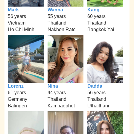
Mark
Wanna
Kang
56 years
55 years
60 years
Vietnam
Thailand
Thailand
Ho Chi Minh
Nakhon Ratc
Bangkok Yai
Lorenz
Nina
Dadda
61 years
44 years
56 years
Germany
Thailand
Thailand
Balingen
Kampaephet
Uthaithani