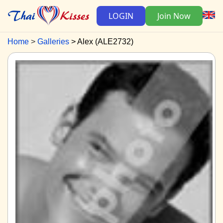
LOGIN
Join Now
Home
Galleries
Alex (ALE2732)