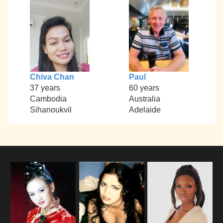
Chiva Chan
Paul
37 years
60 years
Cambodia
Australia
Sihanoukvil
Adelaide