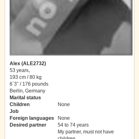
Alex (ALE2732)
53 years,
193 cm / 80 kg
6´3" / 176 pounds
Berlin, Germany
Marital status
Children
None
Job
Foreign languages
None
Desired partner
54 to 74 years
My partner, must not have
children.