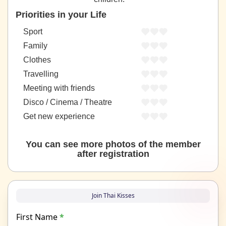
Priorities in your Life
Sport
Family
Clothes
Travelling
Meeting with friends
Disco / Cinema / Theatre
Get new experience
You can see more photos of the member
after registration
Join Thai Kisses
First Name
*