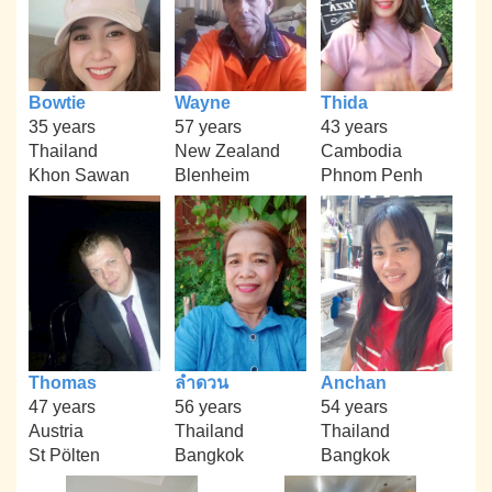
Bowtie
Wayne
Thida
35 years
57 years
43 years
Thailand
New Zealand
Cambodia
Khon Sawan
Blenheim
Phnom Penh
Thomas
ลำดวน
Anchan
47 years
56 years
54 years
Austria
Thailand
Thailand
St Pölten
Bangkok
Bangkok