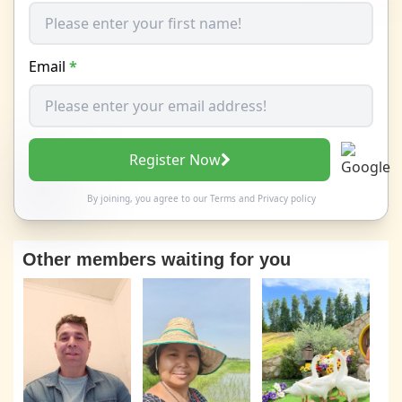
Email
*
Register Now
By joining, you agree to our
Terms
and
Privacy policy
Other members waiting for you