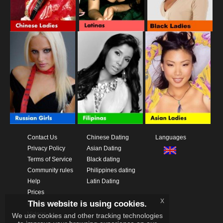
Contact Us
Chinese Dating
Languages
Privacy Policy
Asian Dating
Terms of Service
Black dating
Community rules
Philippines dating
Help
Latin Dating
Prices
x
This website is using cookies.
Download App
Videos
We use cookies and other tracking technologies