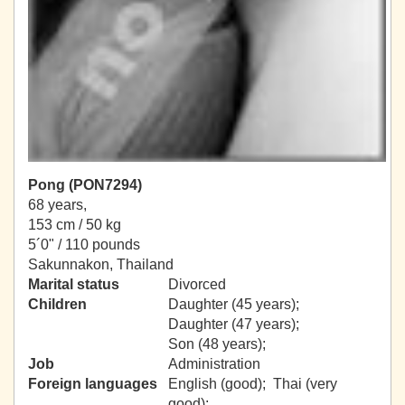
Pong (PON7294)
68 years,
153 cm / 50 kg
5´0" / 110 pounds
Sakunnakon, Thailand
Marital status
Divorced
Children
Daughter (45 years);
Daughter (47 years);
Son (48 years);
Job
Administration
Foreign languages
English (good); Thai (very
good);