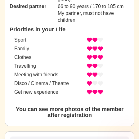
Desired partner
66 to 90 years / 170 to 185 cm
My partner, must not have
children.
Priorities in your Life
Sport
Family
Clothes
Travelling
Meeting with friends
Disco / Cinema / Theatre
Get new experience
You can see more photos of the member
after registration