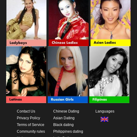
Contact Us
Chinese Dating
Languages
Privacy Policy
Asian Dating
Terms of Service
Black dating
Community rules
Philippines dating