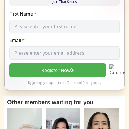
Join Thai Kisses
First Name
*
Email
*
Register Now
By joining, you agree to our
Terms
and
Privacy policy
Other members waiting for you