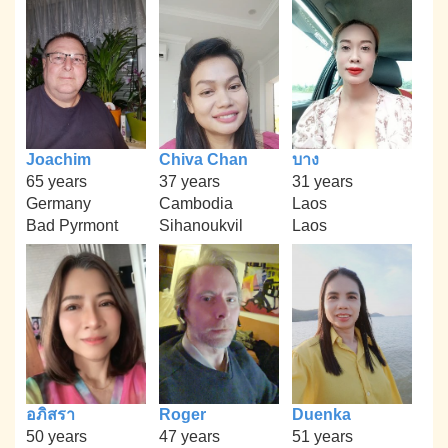
Joachim
Chiva Chan
บาง
65 years
37 years
31 years
Germany
Cambodia
Laos
Bad Pyrmont
Sihanoukvil
Laos
อภิสรา
Roger
Duenka
50 years
47 years
51 years