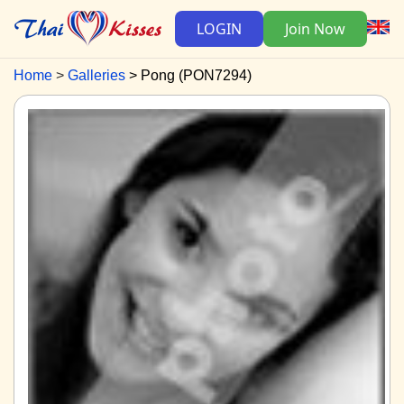
LOGIN
Join Now
Home
Galleries
Pong (PON7294)