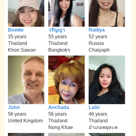
Bowtie
วรัญญา
Rattiya
35 years
55 years
52 years
Thailand
Thailand
Russia
Khon Sawan
Bangkokๆ
Chaiyaph
John
Anchada
Lalin
56 years
56 years
46 years
United Kingdom
Thailand
Thailand
Nong Khae
อำเภอพยุหะค