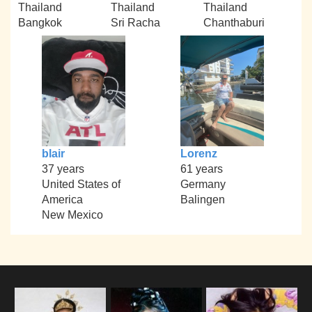
Thailand
Thailand
Thailand
Bangkok
Sri Racha
Chanthaburi
blair
Lorenz
37 years
61 years
United States of
Germany
America
Balingen
New Mexico